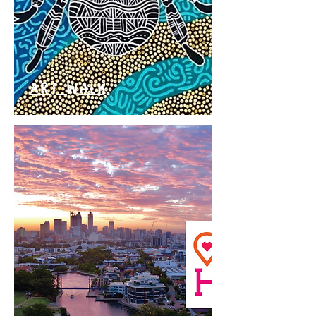
ART WALK