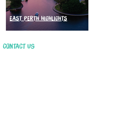
EAST PERTH HIGHLIGHTS
Contact Us
First Name
Email
Leave us a message...
Submit