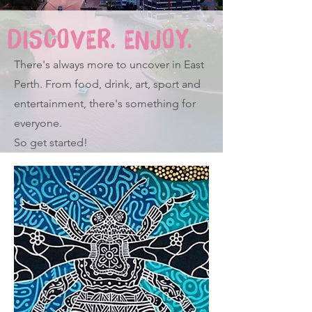
DISCOVER. ENJOY.
There's always more to uncover in East
Perth. From food, drink, art, sport and
entertainment, there's something for
everyone.
So get started!