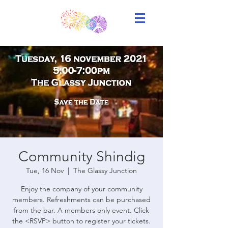
Community Shindig
Tue, 16 Nov
  |  
The Glassy Junction
Enjoy the company of your community
members. Refreshments can be purchased
from the bar. A members only event. Click
the <RSVP> button to register your tickets.