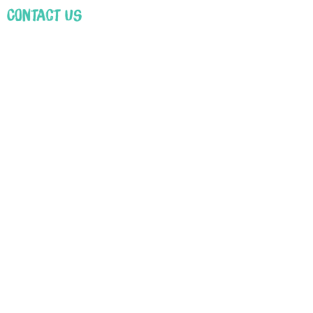
Contact Us
First Name
Email
Leave us a message...
Submit