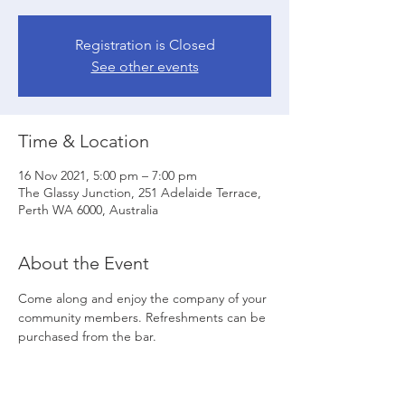
Registration is Closed
See other events
Time & Location
16 Nov 2021, 5:00 pm – 7:00 pm
The Glassy Junction, 251 Adelaide Terrace,
Perth WA 6000, Australia
About the Event
Come along and enjoy the company of your 
community members. Refreshments can be 
purchased from the bar.