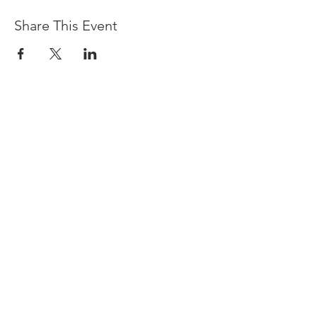
Share This Event