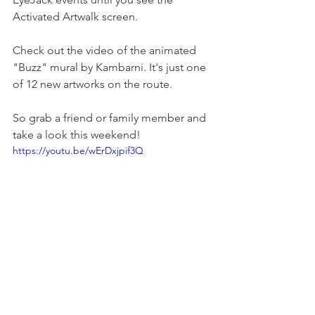
Activated Artwalk screen.
Check out the video of the animated 
"Buzz" mural by Kambarni. It's just one 
of 12 new artworks on the route. 
So grab a friend or family member and 
take a look this weekend!
https://youtu.be/wErDxjpif3Q