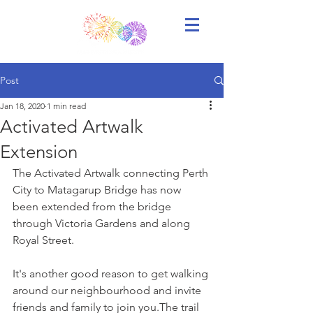
Post
Jan 18, 2020
1 min read
Activated Artwalk
Extension
The Activated Artwalk connecting Perth 
City to Matagarup Bridge has now 
been extended from the bridge 
through Victoria Gardens and along 
Royal Street.
It's another good reason to get walking 
around our neighbourhood and invite 
friends and family to join you.The trail 