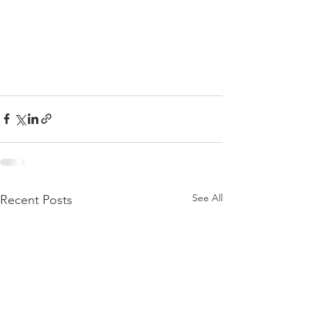
See All
Recent Posts