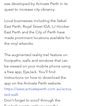
was developed by Activate Perth in its 
quest to increase city vibrancy.
Local businesses including the Sebel 
East Perth, Royal Street IGA, LJ Hooker 
East Perth and the City of Perth have 
made prominent locations available for 
the vinyl artworks.
The augmented reality trail feature on 
footpaths, walls and windows that can 
be viewed on your mobile phone using 
a free app, EyeJack. You'll find 
instructions on how to download the 
app on the Activate Perth website 
https://www.activateperth.com.au/activa
ted-walk
Don't forget to scroll through the 
EyeJack events until you see the 