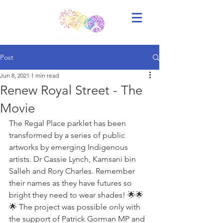
Post
Jun 8, 2021
1 min read
Renew Royal Street - The
Movie
The Regal Place parklet has been 
transformed by a series of public 
artworks by emerging Indigenous 
artists. Dr Cassie Lynch, Kamsani bin 
Salleh and Rory Charles. Remember 
their names as they have futures so 
bright they need to wear shades! 🌟🌟
🌟 The project was possible only with 
the support of Patrick Gorman MP and 