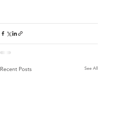
See All
Recent Posts