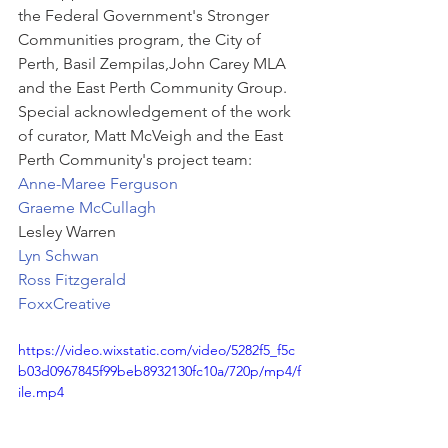
the Federal Government's Stronger 
Communities program, the City of 
Perth, Basil Zempilas,John Carey MLA 
and the East Perth Community Group. 
Special acknowledgement of the work 
of curator, Matt McVeigh and the East 
Perth Community's project team:
Anne-Maree Ferguson
Graeme McCullagh
Lesley Warren
Lyn Schwan
Ross Fitzgerald
FoxxCreative
https://video.wixstatic.com/video/5282f5_f5c
b03d0967845f99beb8932130fc10a/720p/mp4/f
ile.mp4