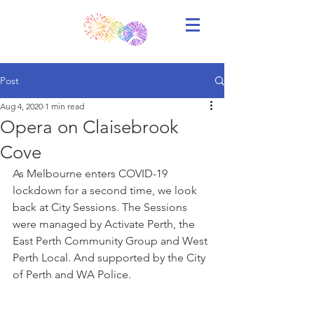
Post
Aug 4, 2020
1 min read
Opera on Claisebrook
Cove
As Melbourne enters COVID-19 
lockdown for a second time, we look 
back at City Sessions. The Sessions 
were managed by Activate Perth, the 
East Perth Community Group and West 
Perth Local. And supported by the City 
of Perth and WA Police.