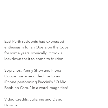
East Perth residents had expressed 
enthusiasm for an Opera on the Cove 
for some years. Ironically, it took a 
lockdown for it to come to fruition.
Sopranos, Penny Shaw and Fiona 
Cooper were recorded live to an 
iPhone performing Puccini's "O Mio 
Babbino Caro." In a word, magnifico!
Video Credits: Julianne and David 
Downie