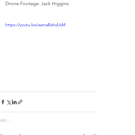
Drone Footage: Jack Higgins
https://youtu.be/aamaBahdJsM