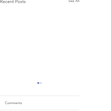
See All
Recent Posts
Comments